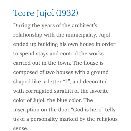
Torre Jujol (1932)
During the years of the architect’s
relationship with the municipality, Jujol
ended up building his own house in order
to spend stays and control the works
carried out in the town. The house is
composed of two houses with a ground
shaped like a letter “L”, and decorated
with corrugated sgraffiti of the favorite
color of Jujol, the blue color. The
inscription on the door “God is here” tells
us of a personality marked by the religious
sense.