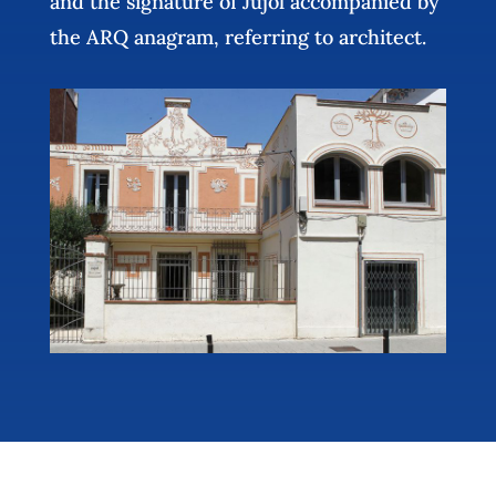
and the signature of Jujol accompanied by
the ARQ anagram, referring to architect.