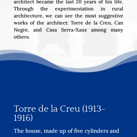
architect became the last 20 years of his life.
Through the experimentation in rural
architecture, we can see the most suggestive
works of the architect: Torre de la Creu, Can
Negre, and Casa Serra-Xaus among many
others.
Torre de la Creu (1913-
1916)
The house, made up of five cylinders and