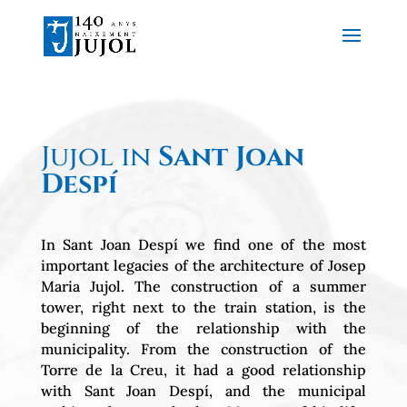
Jujol in
Sant Joan
Despí
In Sant Joan Despí we find one of the most
important legacies of the architecture of Josep
Maria Jujol. The construction of a summer
tower, right next to the train station, is the
beginning of the relationship with the
municipality. From the construction of the
Torre de la Creu, it had a good relationship
with Sant Joan Despí, and the municipal