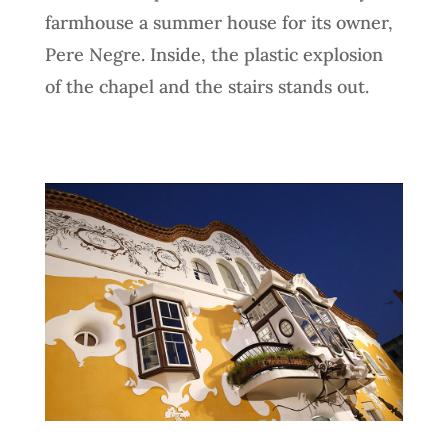
farmhouse a summer house for its owner,
Pere Negre. Inside, the plastic explosion
of the chapel and the stairs stands out.