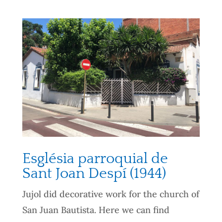
Església parroquial de
Sant Joan Despí (1944)
Jujol did decorative work for the church of
San Juan Bautista. Here we can find