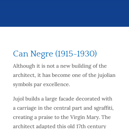
Can Negre (1915-1930)
Although it is not a new building of the
architect, it has become one of the jujolian
symbols par excellence.
Jujol builds a large facade decorated with
a carriage in the central part and sgraffiti,
creating a praise to the Virgin Mary. The
architect adapted this old 17th century