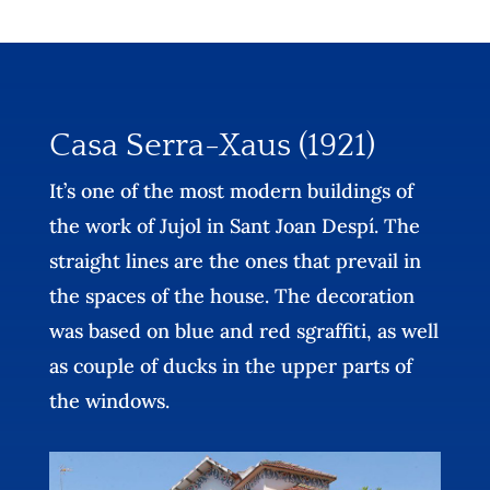
Casa Serra-Xaus (1921)
It’s one of the most modern buildings of
the work of Jujol in Sant Joan Despí. The
straight lines are the ones that prevail in
the spaces of the house. The decoration
was based on blue and red sgraffiti, as well
as couple of ducks in the upper parts of
the windows.