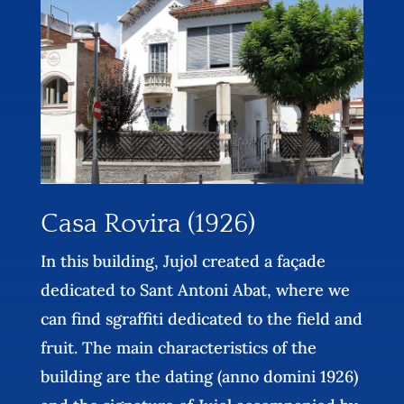
Casa Rovira (1926)
In this building, Jujol created a façade
dedicated to Sant Antoni Abat, where we
can find sgraffiti dedicated to the field and
fruit. The main characteristics of the
building are the dating (anno domini 1926)