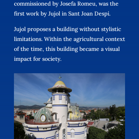
commissioned by Josefa Romeu, was the
first work by Jujol in Sant Joan Despí.
Jujol proposes a building without stylistic
limitations. Within the agricultural context
of the time, this building became a visual
impact for society.