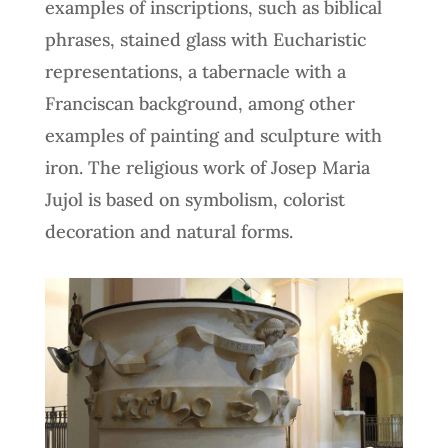
examples of inscriptions, such as biblical
phrases, stained glass with Eucharistic
representations, a tabernacle with a
Franciscan background, among other
examples of painting and sculpture with
iron. The religious work of Josep Maria
Jujol is based on symbolism, colorist
decoration and natural forms.